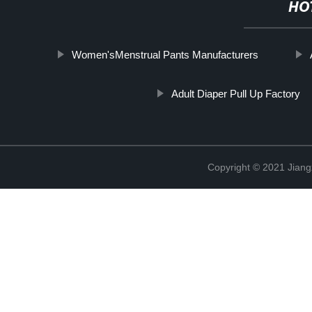
HO
Women'sMenstrual Pants Manufacturers
Adult Diaper Pull Up Factory
Copyright © 2021 Jiang