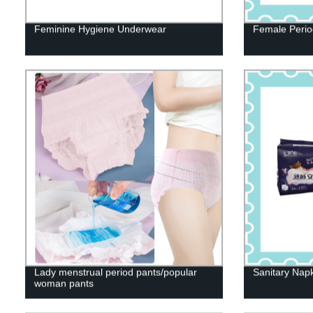
Feminine Hygiene Underwear
Female Perio
Lady menstrual period pants/popular
Sanitary Nap
woman pants