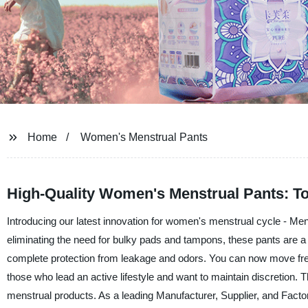
Home
Women's Menstrual Pants
High-Quality Women's Menstrual Pants: To
Introducing our latest innovation for women's menstrual cycle - M
eliminating the need for bulky pads and tampons, these pants are 
complete protection from leakage and odors. You can now move free
those who lead an active lifestyle and want to maintain discretion. T
menstrual products. As a leading Manufacturer, Supplier, and Facto