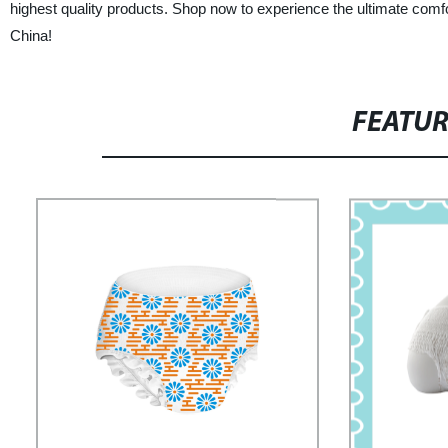
highest quality products. Shop now to experience the ultimate com
China!
FEATU