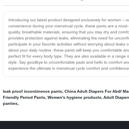
Introducing our latest product designed exclusively for women – 
convenience during your menstrual cycle, these pants are a must
quality, breathable materials, ensuring that you stay dry and comfo
provides protection against leaks, eliminating the need for uncom
participate in your favorite activities without worrying about leaks
about your daily routine, these pants will keep you comfortable and
perfect fit for every body type. They are also available in a range
style. Say goodbye to uncomfortable pads and hello to comfort a
experience the ultimate in menstrual cycle comfort and confidence
leak proof incontinence pants
,
China Adult Diapers For Abdl Ma
Friendly Period Pants
,
Women's hygiene products
,
Adult Diaper
panties
,