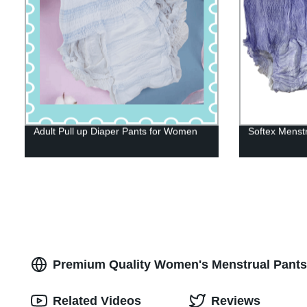
Adult Pull up Diaper Pants for Women
Softex Menst
Premium Quality Women's Menstrual Pants
Related Videos
Reviews