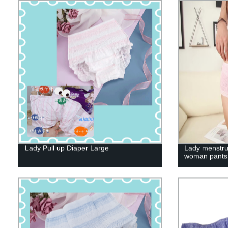
Lady Pull up Diaper Large
Lady menstru
woman pants