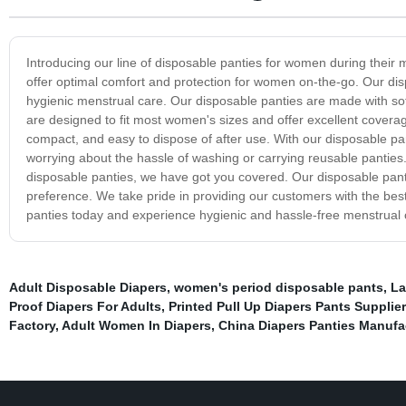
Introducing our line of disposable panties for women during their m
offer optimal comfort and protection for women on-the-go. Our dis
hygienic menstrual care. Our disposable panties are made with soft
are designed to fit most women's sizes and offer excellent coverag
compact, and easy to dispose of after use. With our disposable p
worrying about the hassle of washing or carrying reusable panties.
disposable panties, we have got you covered. Our disposable pantie
preference. We take pride in providing our customers with the bes
panties today and experience hygienic and hassle-free menstrual 
Adult Disposable Diapers
,
women's period disposable pants
,
La
Proof Diapers For Adults
,
Printed Pull Up Diapers Pants Supplier
Factory
,
Adult Women In Diapers
,
China Diapers Panties Manufa