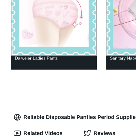
Daiweier Ladies Pants
Sanitary Nap
Reliable Disposable Panties Period Supplie
Related Videos
Reviews