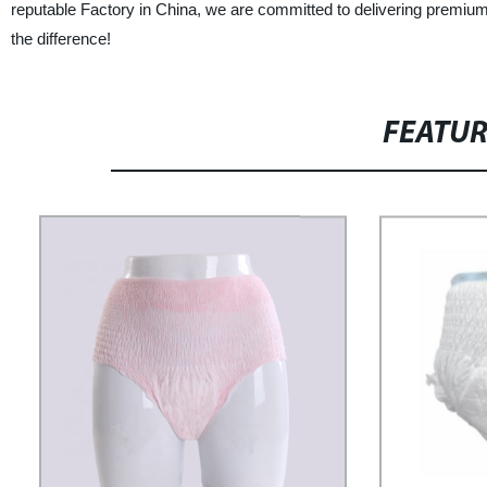
reputable Factory in China, we are committed to delivering premium
the difference!
FEATU