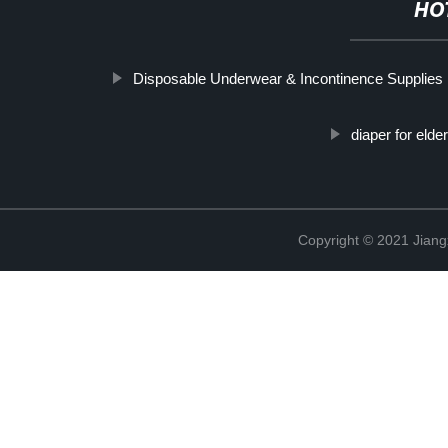
HO
Disposable Underwear & Incontinence Supplies
diaper for elder
Copyright © 2021 Jiang