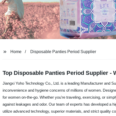
Home
Disposable Panties Period Supplier
Top Disposable Panties Period Supplier -
Jiangxi Yoho Technology Co., Ltd. is a leading Manufacturer and Sup
inconvenience and hygiene concerns of millions of women. Designed
for women on-the-go. Whether you're traveling, exercising, or simpl
against leakages and odor. Our team of experts has developed a high-
utilize advanced technology, superior materials, and strict quality 