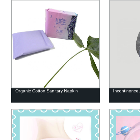
Organic Cotton Sanitary Napkin
Incontinence 