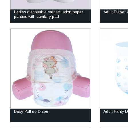
Ladies disposable menstruation paper
Adult Diaper
panties with sanitary pad
Baby Pull up Diaper
Adult Panty D