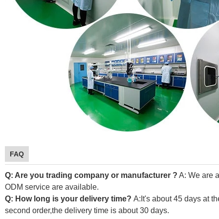
FAQ
Q: Are you trading company or manufacturer ?
A: We are a
ODM service are available.
Q: How long is your delivery time?
A:It's about 45 days at th
second order,the delivery time is about 30 days.