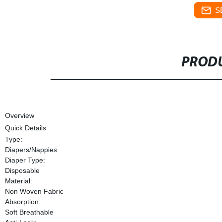
S
PRODU
Overview
Quick Details
Type:
Diapers/Nappies
Diaper Type:
Disposable
Material:
Non Woven Fabric
Absorption:
Soft Breathable