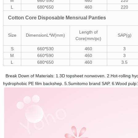
M
660*590
460
220
L
680*650
460
220
Cotton Core Disposable Mensrual Panties
Length of
Size
Dimension
L*W(mm)
SAP(g)
Core(mm/pc)
S
660*530
460
3
M
660*590
460
3
L
680*650
460
3.5
Break Down of Materials: 1.3D topsheet nonwoven. 2.Hot-rolling hyd
hydrophobic PE film backshep. 5.Sumitomo brand SAP. 6.Wood pulp