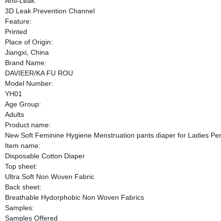
Anti-Leak:
3D Leak Prevention Channel
Feature:
Printed
Place of Origin:
Jiangxi, China
Brand Name:
DAVIEER/KA FU ROU
Model Number:
YH01
Age Group:
Adults
Product name:
New Soft Feminine Hygiene Menstruation pants diaper for Ladies Per
Item name:
Disposable Cotton Diaper
Top sheet:
Ultra Soft Non Woven Fabric
Back sheet:
Breathable Hydorphobic Non Woven Fabrics
Samples:
Samples Offered