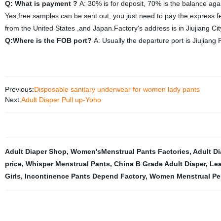
Q: What is payment ?
A: 30% is for deposit, 70% is the balance aga
Yes,free samples can be sent out, you just need to pay the express f
from the United States ,and Japan.Factory's address is in Jiujiang Ci
Q:Where is the FOB port?
A: Usually the departure port is Jiujiang P
Previous:
Disposable sanitary underwear for women lady pants
Next:
Adult Diaper Pull up-Yoho
Adult Diaper Shop
,
Women'sMenstrual Pants Factories
,
Adult D
price
,
Whisper Menstrual Pants
,
China B Grade Adult Diaper
,
Lea
Girls
,
Incontinence Pants Depend Factory
,
Women Menstrual Per