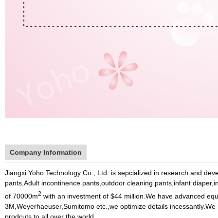
Company Information
Jiangxi Yoho Technology Co., Ltd.
is sepcialized in research and de
pants,Adult incontinence pants,outdoor cleaning pants,infant diaper,
2
of 70000m
with an investment of $44 million.We have advanced equ
3M,Weyerhaeuser,Sumitomo etc.,we optimize details incessantly.We h
prodcuts to all over the world.