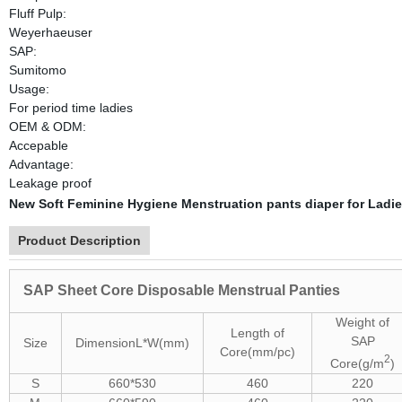
Fluff Pulp:
Weyerhaeuser
SAP:
Sumitomo
Usage:
For period time ladies
OEM & ODM:
Accepable
Advantage:
Leakage proof
New Soft Feminine Hygiene Menstruation pants diaper for Ladie
Product Description
SAP Sheet Core Disposable Menstrual Panties
Weight of
Length of
SAP
Size
Dimension
L*W(mm)
Core(mm/pc)
2
Core(g/m
)
S
660*530
460
220