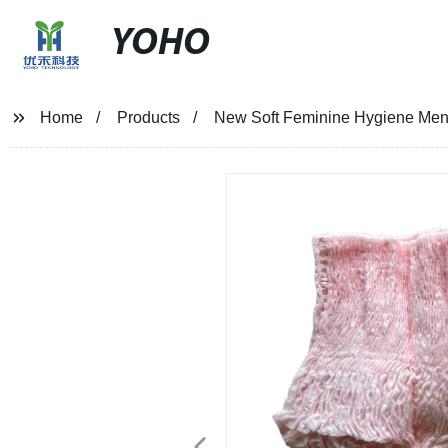
YOHO
Home
Products
New Soft Feminine Hygiene Menst