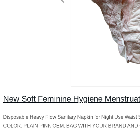
New Soft Feminine Hygiene Menstruati
Disposable Heavy Flow Sanitary Napkin for Night Use Wa
COLOR: PLAIN PINK OEM: BAG WITH YOUR BRAND AND