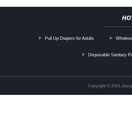
HO
Pull Up Diapers for Adults
Wholesal
Disposable Sanitary P
Copyright © 2021 Jiang