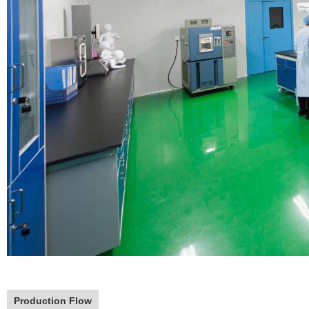
Production Flow