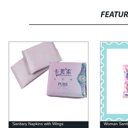
FEATU
Woman Sanitary Napkin Pants
Factory Dire