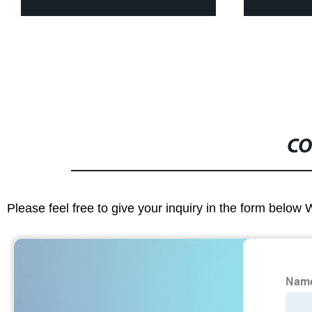
Paper Pantie
CO
Please feel free to give your inquiry in the form below 