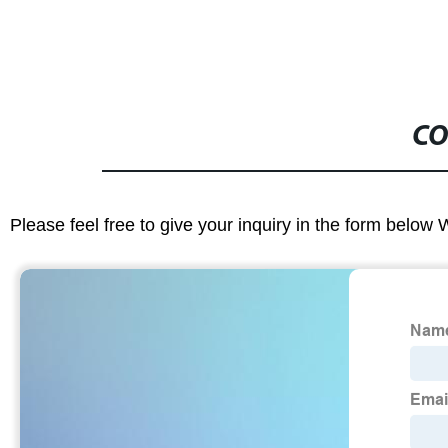
CO
Please feel free to give your inquiry in the form below 