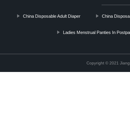
China Disposable Adult Diaper
China Disposab
Ladies Menstrual Panties In Postp
Copyright © 2021 Jiang