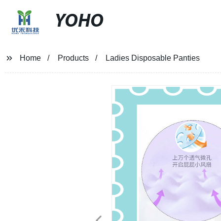
YOHO
Home
Products
Ladies Disposable Panties