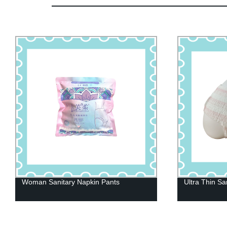
Ultra Thin Sanitary Napkins
Maternity Pan