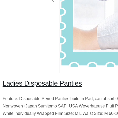
Ladies Disposable Panties
Feature: Disposable Period Panties build in Pad, can absorb 
Nonwoven+Japan Sumitomo SAP+USA Weyerhaeuse Fluff Pulp+
White Individually Wrapped Film Size: M L Waist Size: M 60-