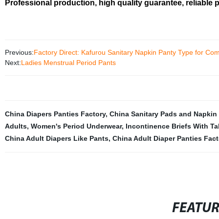
Professional production, high quality guarantee, reliable 
Previous:
Factory Direct: Kafurou Sanitary Napkin Panty Type for Com
Next:
Ladies Menstrual Period Pants
China Diapers Panties Factory
,
China Sanitary Pads and Napkin 
Adults
,
Women's Period Underwear
,
Incontinence Briefs With T
China Adult Diapers Like Pants
,
China Adult Diaper Panties Fact
FEATU