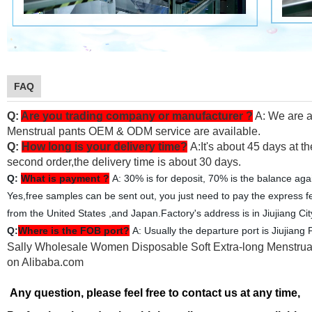
FAQ
Q:
Are you trading company or manufacturer ?
A: We are a
Menstrual pants OEM & ODM service are available.
Q:
How long is your delivery time?
A:It's about 45 days at th
second order,the delivery time is about 30 days.
Q:
What is payment ?
A: 30% is for deposit, 70% is the balance aga
Yes,free samples can be sent out, you just need to pay the express f
from the United States ,and Japan.Factory's address is in Jiujiang Ci
Q:
Where is the FOB port?
A: Usually the departure port is Jiujiang P
Sally Wholesale Women Disposable Soft Extra-long Menstrual
on Alibaba.com
Any question, please feel free to contact us at any time,