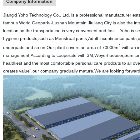
Company Information
Jiangxi Yoho Technology Co., Ltd. is a professional manufacturer establi
famous World Geopark--Lushan Mountain.Jiujiang City is also the int
location,so the transportation is very convenient and fast.
Yoho is s
hygiene products,such as Menstrual pants,Adult incontinence pants,ou
2
underpads and so on.Our plant covers an area of 70000m
with an i
management.According to cooperate with 3M,Weyerhaeuser,Sumitomo 
healthiest and the most comfortable personal care prodcuts to all ove
creates value”,our company gradually mature.We are looking forward to