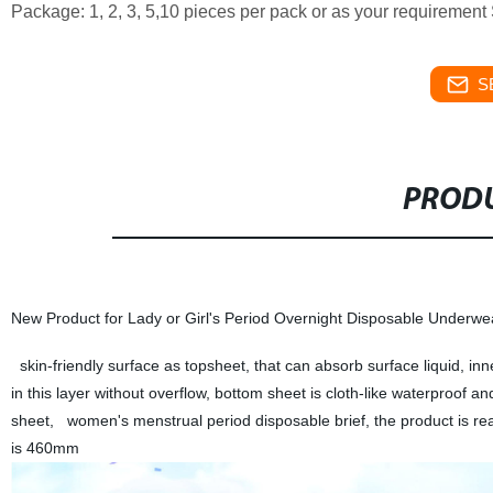
Package: 1, 2, 3, 5,10 pieces per pack or as your requiremen
S
PRODU
New Product for Lady or Girl's Period Overnight Disposable Underwe
skin-friendly surface as topsheet, that can absorb surface liquid, in
in this layer without overflow, bottom sheet is cloth-like waterproof a
sheet, women's menstrual period disposable brief, the product is re
is 460mm