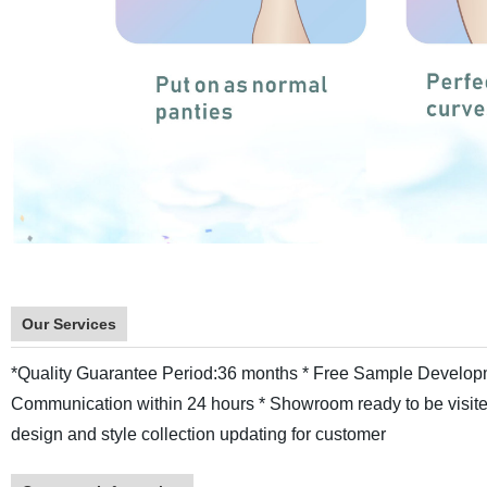
Our Services
*Quality Guarantee Period:36 months
* Free Sample Develop
Communication within 24 hours
* Showroom ready to be visite
design and style collection updating for customer