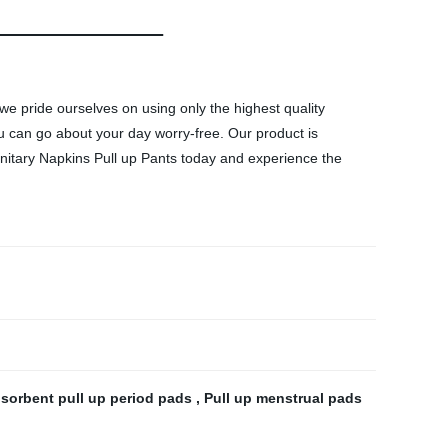
 we pride ourselves on using only the highest quality
u can go about your day worry-free. Our product is
anitary Napkins Pull up Pants today and experience the
sorbent pull up period pads
,
Pull up menstrual pads