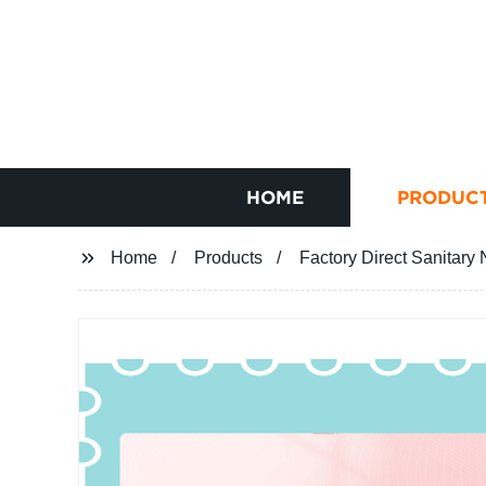
HOME
PRODUC
Home
Products
Factory Direct Sanitary 