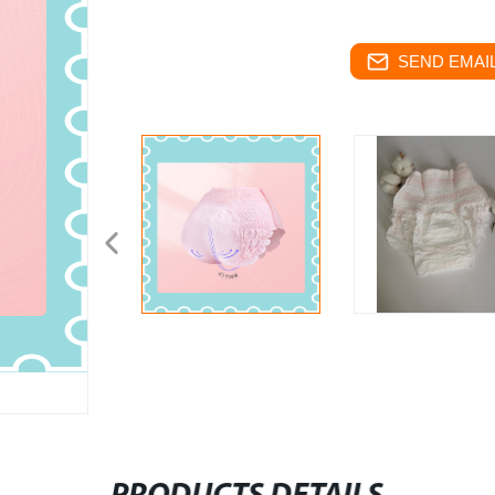
SEND EMAIL