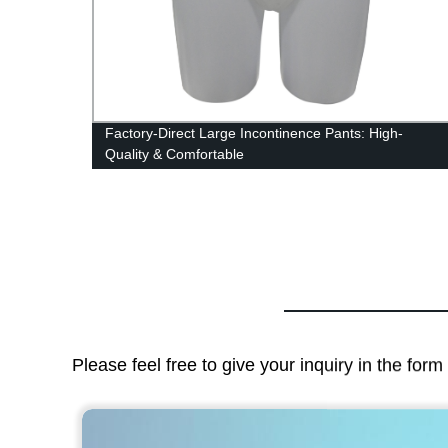
t
Factory-Direct Large Incontinence Pants: High-
Quality & Comfortable
Please feel free to give your inquiry in the for