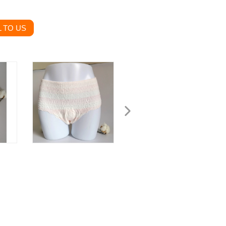
 TO US