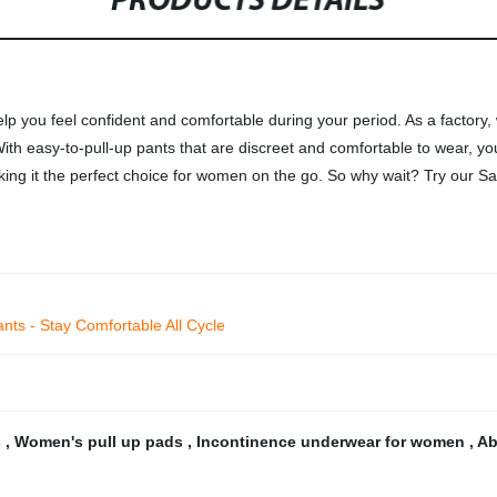
PRODUCTS DETAILS
elp you feel confident and comfortable during your period. As a factory,
h easy-to-pull-up pants that are discreet and comfortable to wear, yo
king it the perfect choice for women on the go. So why wait? Try our S
nts - Stay Comfortable All Cycle
s
,
Women's pull up pads
,
Incontinence underwear for women
,
Ab