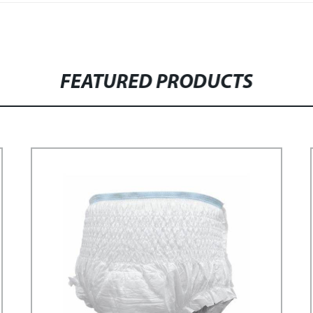
FEATURED PRODUCTS