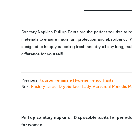
Sanitary Napkins Pull up Pants are the perfect solution to h
materials to ensure maximum protection and absorbency. Wit
designed to keep you feeling fresh and dry all day long, ma
difference for yourself!
Previous:
Kafurou Feminine Hygiene Period Pants
Next:
Factory-Direct Dry Surface Lady Menstrual Periodic Pa
Pull up sanitary napkins
,
Disposable pants for period
for women
,